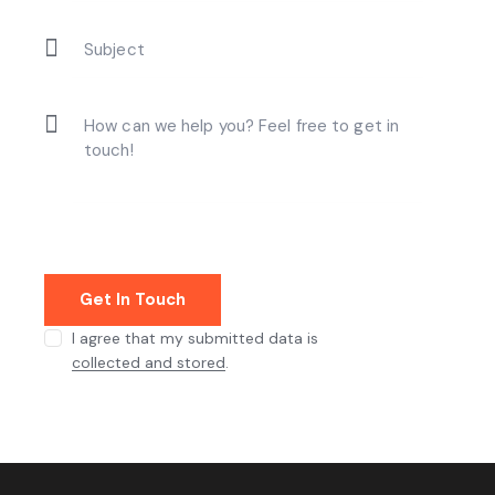
I agree that my submitted data is
collected and stored
.