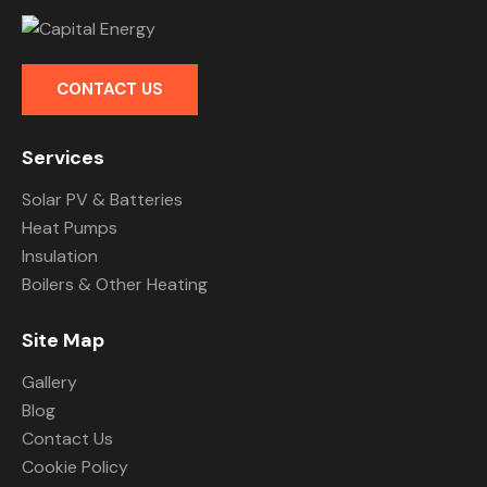
CONTACT US
Services
Solar PV & Batteries
Heat Pumps
Insulation
Boilers & Other Heating
Site Map
Gallery
Blog
Contact Us
Cookie Policy