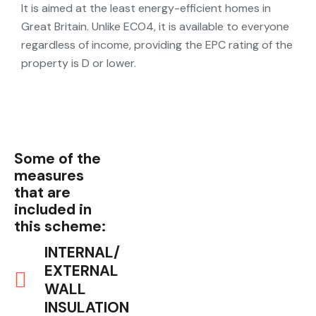
It is aimed at the least energy-efficient homes in
Great Britain. Unlike ECO4, it is available to everyone
regardless of income, providing the EPC rating of the
property is D or lower.
Some of the
measures
that are
included in
this scheme:
INTERNAL/
EXTERNAL
WALL
INSULATION