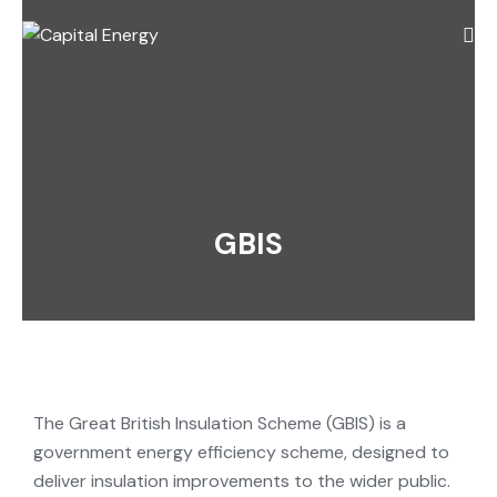
GBIS
The Great British Insulation Scheme (GBIS) is a
government energy efficiency scheme, designed to
deliver insulation improvements to the wider public.