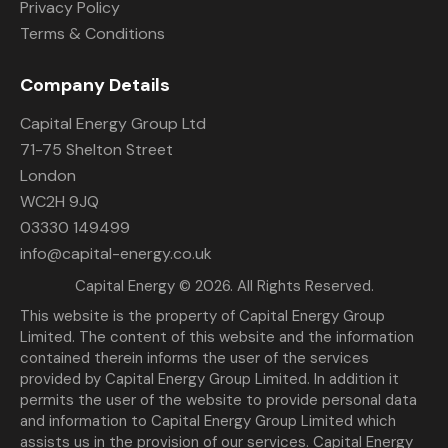
Privacy Policy
Terms & Conditions
Company Details
Capital Energy Group Ltd
71-75 Shelton Street
London
WC2H 9JQ
03330 149499
info@capital-energy.co.uk
Capital Energy
© 2026. All Rights Reserved.
This website is the property of Capital Energy Group
Limited. The content of this website and the information
contained therein informs the user of the services
provided by Capital Energy Group Limited. In addition it
permits the user of the website to provide personal data
and information to Capital Energy Group Limited which
assists us in the provision of our services. Capital Energy