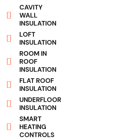
CAVITY
WALL
INSULATION
LOFT
INSULATION
ROOM IN
ROOF
INSULATION
FLAT ROOF
INSULATION
UNDERFLOOR
INSULATION
SMART
HEATING
CONTROLS