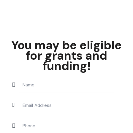
You may be eligible
for grants and
funding!