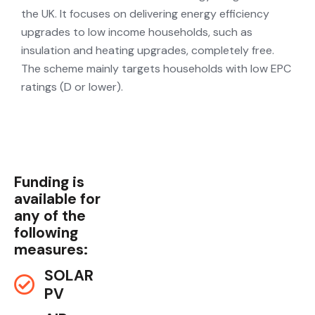
the UK. It focuses on delivering energy efficiency
upgrades to low income households, such as
insulation and heating upgrades, completely free.
The scheme mainly targets households with low EPC
ratings (D or lower).
Funding is
available for
any of the
following
measures:
SOLAR
PV