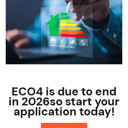
ECO4 is due to end
in 2026
so start your
application today!