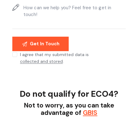
I agree that my submitted data is
collected and stored
.
Do not qualify for ECO4?
Not to worry, as you can take
advantage of
GBIS