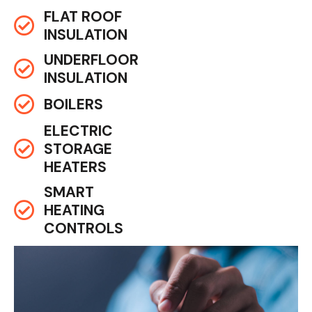
FLAT ROOF
INSULATION
UNDERFLOOR
INSULATION
BOILERS
ELECTRIC
STORAGE
HEATERS
SMART
HEATING
CONTROLS