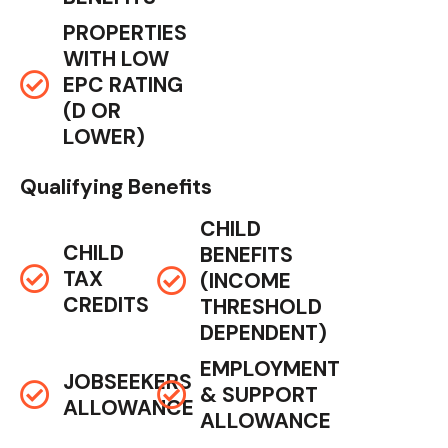
PROPERTIES
WITH LOW
EPC RATING
(D OR
LOWER)
Qualifying Benefits
CHILD
CHILD
BENEFITS
TAX
(INCOME
CREDITS
THRESHOLD
DEPENDENT)
EMPLOYMENT
JOBSEEKERS
& SUPPORT
ALLOWANCE
ALLOWANCE