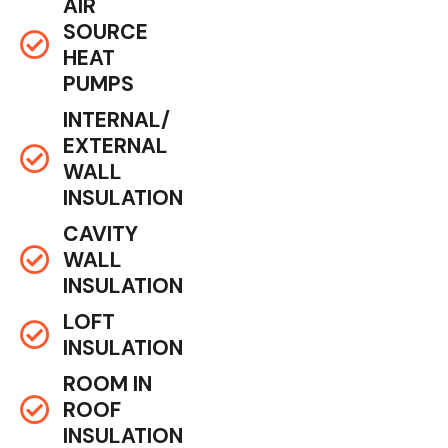
AIR
SOURCE
HEAT
PUMPS
INTERNAL/
EXTERNAL
WALL
INSULATION
CAVITY
WALL
INSULATION
LOFT
INSULATION
ROOM IN
ROOF
INSULATION