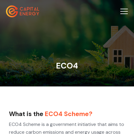
ECO4
What is the
ECO4 Scheme?
ECO4 Scheme is a government initiative that aims to
reduce carbon emissions and energy usage across