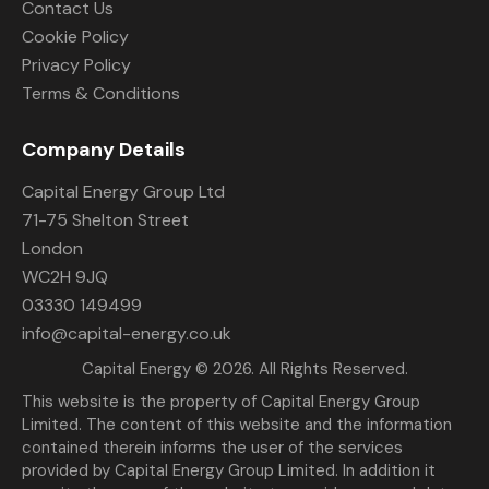
Contact Us
Cookie Policy
Privacy Policy
Terms & Conditions
Company Details
Capital Energy Group Ltd
71-75 Shelton Street
London
WC2H 9JQ
03330 149499
info@capital-energy.co.uk
Capital Energy
© 2026. All Rights Reserved.
This website is the property of Capital Energy Group
Limited. The content of this website and the information
contained therein informs the user of the services
provided by Capital Energy Group Limited. In addition it