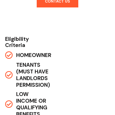
CONTACT US
Eligibility
Criteria
HOMEOWNER
TENANTS
(MUST HAVE
LANDLORDS
PERMISSION)
LOW
INCOME OR
QUALIFYING
BENEFITS