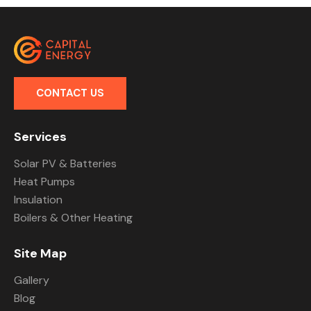
CONTACT US
Services
Solar PV & Batteries
Heat Pumps
Insulation
Boilers & Other Heating
Site Map
Gallery
Blog