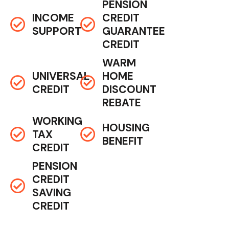
PENSION
INCOME
CREDIT
SUPPORT
GUARANTEE
CREDIT
WARM
UNIVERSAL
HOME
CREDIT
DISCOUNT
REBATE
WORKING
HOUSING
TAX
BENEFIT
CREDIT
PENSION
CREDIT
SAVING
CREDIT