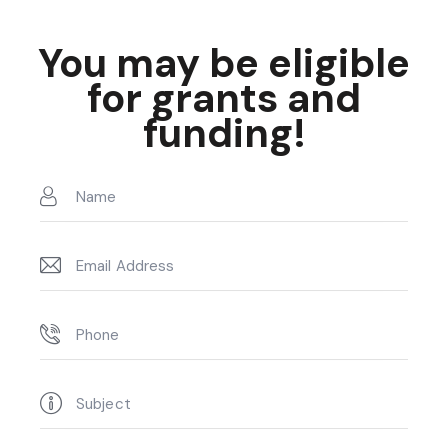
You may be eligible
for grants and
funding!