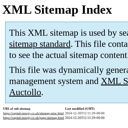
XML Sitemap Index
This XML sitemap is used by se
sitemap standard
. This file cont
to see the actual sitemap content
This file was dynamically gener
management system and
XML Si
Auctollo
.
URL of sub-sitemap
Last modified (GMT)
https://capital-energy.co.uk/sitemap-misc.html
2024-12-26T12:11:29+00:00
https://capital-energy.co.uk/page-sitemap.html
2024-12-26T12:11:29+00:00