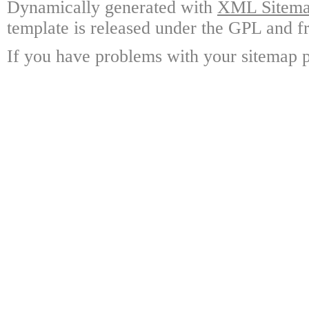
Dynamically generated with
XML Sitemap
template is released under the GPL and fr
If you have problems with your sitemap p